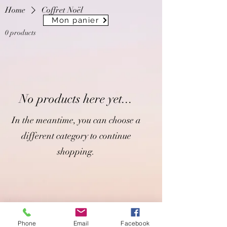
Home
Coffret Noël
Mon panier
0 products
No products here yet...
In the meantime, you can choose a
different category to continue
shopping.
Phone
Email
Facebook